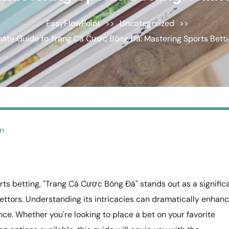
EasyFlowPoint
>>
Uncategorized
>>
mate Guide to Trang Cá Cược Bóng Đá: Mastering Sports Betti
n
orts betting, "Trang Cá Cược Bóng Đá" stands out as a signific
ettors. Understanding its intricacies can dramatically enhan
nce. Whether you're looking to place a bet on your favorite