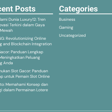
ent Posts
Categories
ami Dunia Luxury12: Tren
Business
ovasi Terkini dalam Gaya
Gaming
 Mewah
Uncategorized
: Revolutionizing Online
 and Blockchain Integration
Gacor: Panduan Lengkap
Meningkatkan Peluang
g Anda
ukan Slot Gacor: Panduan
p untuk Pemain Slot Online
oto: Memahami Konsep dan
gi dalam Permainan Lotere