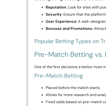
Reputation
: Look for sites with po
Security
: Ensure that the platfor
User Experience
: A well-designed
Bonuses and Promotions
: Attrac
Popular Betting Types on 
Pre-Match Betting vs. 
One of the first decisions a bettor must 
Pre-Match Betting
Placed before the match starts.
Allows for more research and analy
Fixed odds based on pre-match co