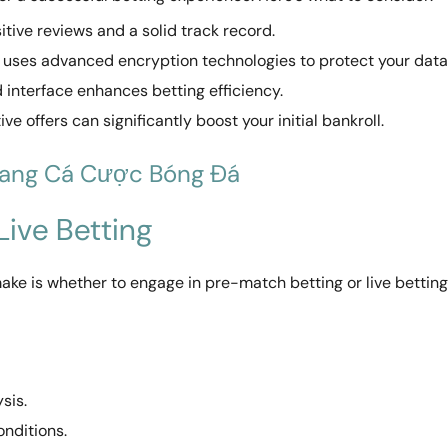
sitive reviews and a solid track record.
m uses advanced encryption technologies to protect your data
 interface enhances betting efficiency.
tive offers can significantly boost your initial bankroll.
Trang Cá Cược Bóng Đá
Live Betting
make is whether to engage in pre-match betting or live betting
sis.
nditions.