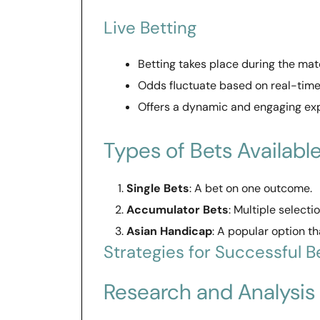
Live Betting
Betting takes place during the mat
Odds fluctuate based on real-tim
Offers a dynamic and engaging ex
Types of Bets Availabl
Single Bets
: A bet on one outcome.
Accumulator Bets
: Multiple selecti
Asian Handicap
: A popular option t
Strategies for Successful B
Research and Analysis