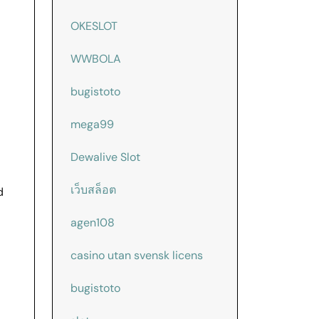
OKESLOT
WWBOLA
bugistoto
mega99
Dewalive Slot
เว็บสล็อต
d
agen108
casino utan svensk licens
bugistoto