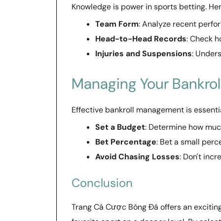
Knowledge is power in sports betting. Her
Team Form
: Analyze recent perfo
Head-to-Head Records
: Check h
Injuries and Suspensions
: Under
Managing Your Bankrol
Effective bankroll management is essenti
Set a Budget
: Determine how much 
Bet Percentage
: Bet a small perc
Avoid Chasing Losses
: Don't incr
Conclusion
Trang Cá Cược Bóng Đá offers an exciting 