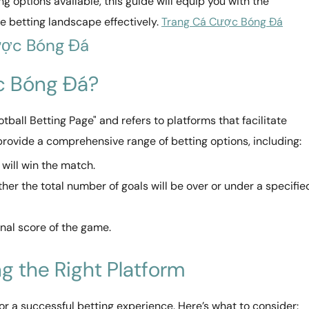
ng options available, this guide will equip you with the
e betting landscape effectively.
Trang Cá Cược Bóng Đá
ược Bóng Đá
c Bóng Đá?
ball Betting Page" and refers to platforms that facilitate
provide a comprehensive range of betting options, including:
 will win the match.
her the total number of goals will be over or under a specifie
final score of the game.
g the Right Platform
 for a successful betting experience. Here’s what to consider: