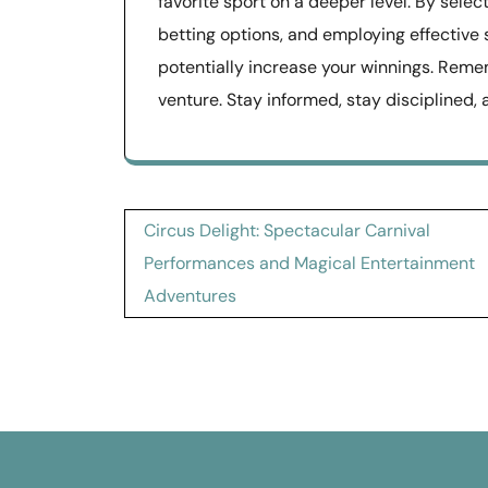
favorite sport on a deeper level. By sele
betting options, and employing effective
potentially increase your winnings. Rememb
venture. Stay informed, stay disciplined, 
Post
Circus Delight: Spectacular Carnival
navigation
Performances and Magical Entertainment
Adventures