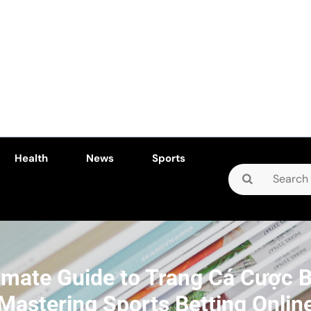
Health
News
Sports
Search
for:
imate Guide to Trang Cá Cược 
Mastering Sports Betting Onlin