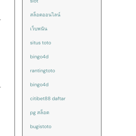
slot
สล็อตออนไลน์
.
เว็บพนัน
situs toto
bingo4d
rantingtoto
bingo4d
.
citibet88 daftar
pg สล็อต
bugistoto