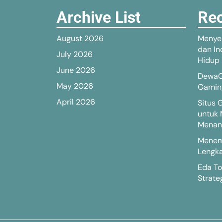
Archive List
Rec
August 2026
Menyel
dan In
July 2026
Hidup
June 2026
DewaGG
May 2026
Gaming
April 2026
Situs 
untuk 
Menan
Menem
Lengka
Eda T
Strate