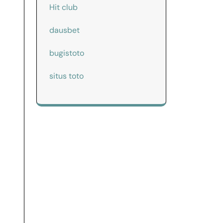
Hit club
dausbet
bugistoto
situs toto