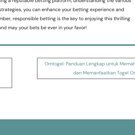
cting a reputable betting platform, understanding the various
 strategies, you can enhance your betting experience and
er, responsible betting is the key to enjoying this thrilling
and may your bets be ever in your favor!
Omtogel: Panduan Lengkap untuk Mema
dan Memanfaatkan Togel On