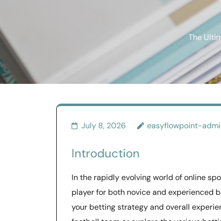
The Ulti
July 8, 2026
easyflowpoint-admi
Introduction
In the rapidly evolving world of online sp
player for both novice and experienced b
your betting strategy and overall experie