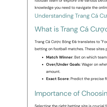
football team or explore the various betti
knowledge you need to navigate the onlin
Understanding Trang Cá C
What is Trang Cá Cượ
Trang Cá Cược Bóng Đá translates to "Foot
betting on football matches. These sites 
Match Winner
: Bet on which team
Over/Under Goals
: Wager on whet
amount.
Exact Score
: Predict the precise 
Importance of Choosin
Selecting the right betting site is crucial