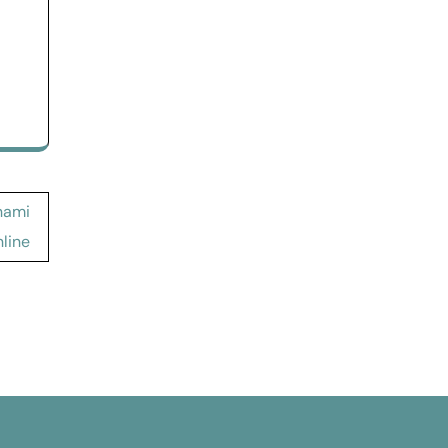
hami
line