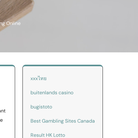
ng Online
xxxไทย
buitenlands casino
bugistoto
ant
ce
Best Gambling Sites Canada
Result HK Lotto