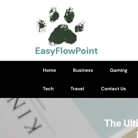
Skip
to
content
(Press
Enter)
EasyFlowPoint
Home
Business
Gaming
Tech
Travel
Contact Us
The Ult