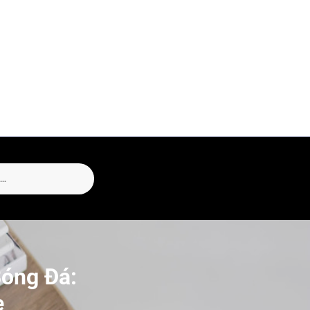
Bóng Đá:
e