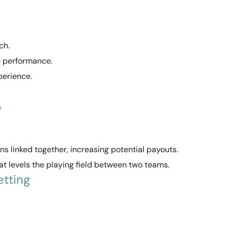
ch.
e performance.
perience.
e
ons linked together, increasing potential payouts.
hat levels the playing field between two teams.
etting