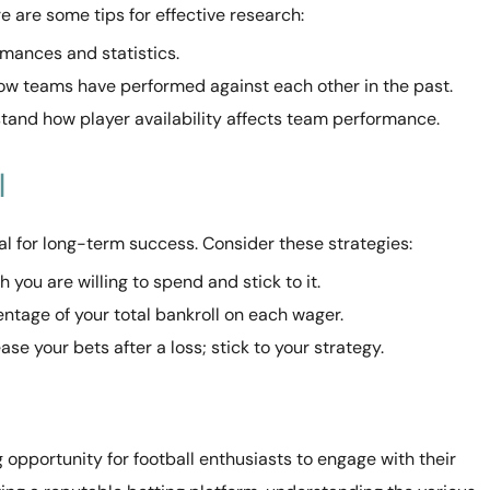
e are some tips for effective research:
rmances and statistics.
ow teams have performed against each other in the past.
stand how player availability affects team performance.
l
al for long-term success. Consider these strategies:
you are willing to spend and stick to it.
entage of your total bankroll on each wager.
ease your bets after a loss; stick to your strategy.
opportunity for football enthusiasts to engage with their